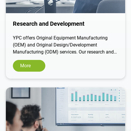
Contact Us
Research and Development
繁體中文
English
YPC offers Original Equipment Manufacturing
(OEM) and Original Design/Development
Manufacturing (ODM) services. Our research and
development team is highly skilled and
More
experienced in providing customized product
design solutions. We offer a comprehensive
service that includes understanding customer
needs, material selection, creating 3D drawings,
mold design, sampling, testing, and executing
mass production. We provide end-to-end
development and production solutions tailored to
our customers' unique requirements.