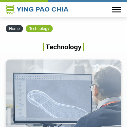
Home
Technology
About YPC
Technology
Plastic Board Material
Market
Technology
All
Research and Development
QC Standard and Procedure
News