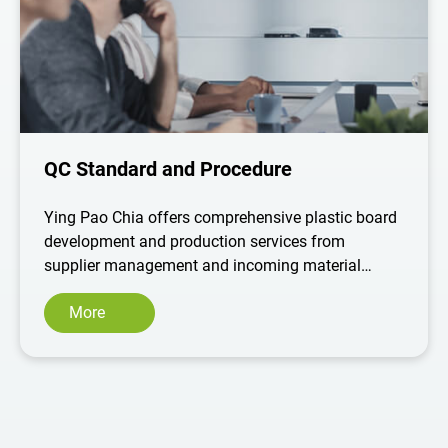
QC Standard and Procedure
Ying Pao Chia offers comprehensive plastic board
development and production services from
supplier management and incoming material
inspection to production processes and shipment
More
acceptance systems, and we are committed to
maintaining a strict standard of quality and the
best products to meet customer deadlines and
requirements.