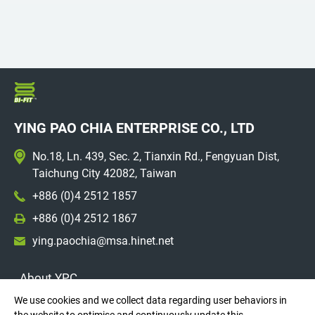
YING PAO CHIA ENTERPRISE CO., LTD
No.18, Ln. 439, Sec. 2, Tianxin Rd., Fengyuan Dist,
Taichung City 42082, Taiwan
+886 (0)4 2512 1857
+886 (0)4 2512 1867
ying.paochia@msa.hinet.net
About YPC
We use cookies and we collect data regarding user behaviors in
Market